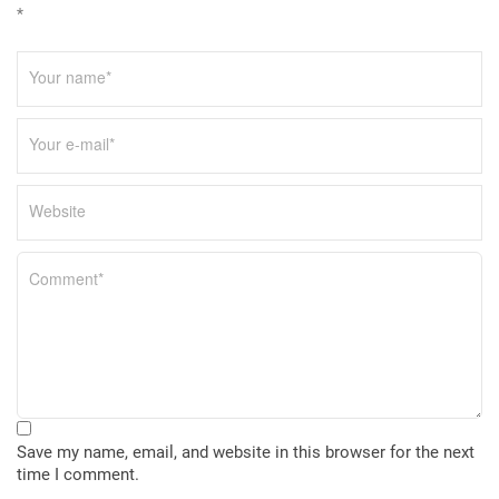
*
Save my name, email, and website in this browser for the next
time I comment.