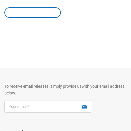
leave a comment
To receive email releases, simply provide us
with your email address
below.