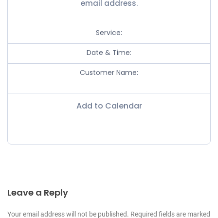
email address.
Service:
Date & Time:
Customer Name:
Add to Calendar
Leave a Reply
Your email address will not be published. Required fields are marked