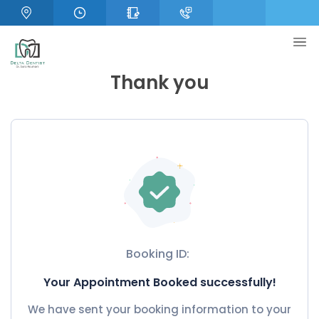
Thank you
Booking ID:
Your Appointment Booked successfully!
We have sent your booking information to your