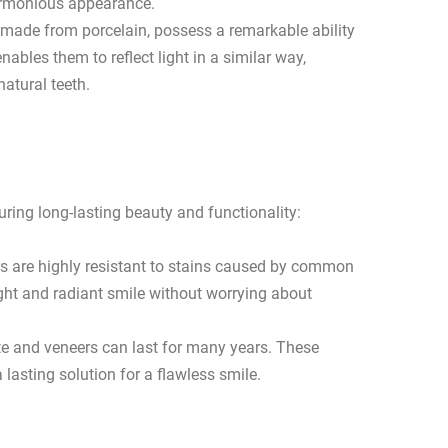
harmonious appearance.
 made from porcelain, possess a remarkable ability
ables them to reflect light in a similar way,
natural teeth.
uring long-lasting beauty and functionality:
rs are highly resistant to stains caused by common
ight and radiant smile without worrying about
e and veneers can last for many years. These
 lasting solution for a flawless smile.