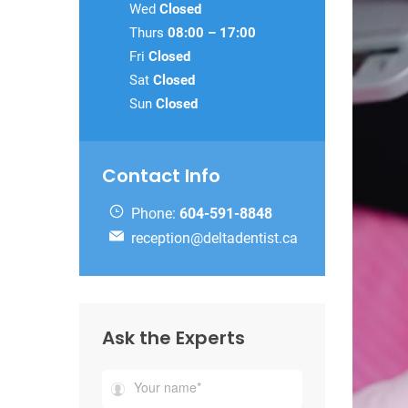
Wed
Closed
Thurs
08:00 – 17:00
Fri
Closed
Sat
Closed
Sun
Closed
Contact Info
Phone:
604-591-8848
reception@deltadentist.ca
Ask the Experts