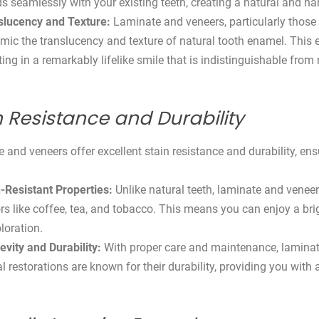
s seamlessly with your existing teeth, creating a natural and 
slucency and Texture:
Laminate and veneers, particularly those
mic the translucency and texture of natural tooth enamel. This en
ting in a remarkably lifelike smile that is indistinguishable from 
n Resistance and Durability
 and veneers offer excellent stain resistance and durability, ens
-Resistant Properties:
Unlike natural teeth, laminate and venee
rs like coffee, tea, and tobacco. This means you can enjoy a br
loration.
evity and Durability:
With proper care and maintenance, laminat
l restorations are known for their durability, providing you with a