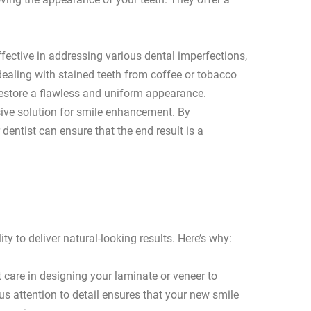
fective in addressing various dental imperfections,
dealing with stained teeth from coffee or tobacco
restore a flawless and uniform appearance.
ve solution for smile enhancement. By
dentist can ensure that the end result is a
ty to deliver natural-looking results. Here’s why:
t care in designing your laminate or veneer to
us attention to detail ensures that your new smile