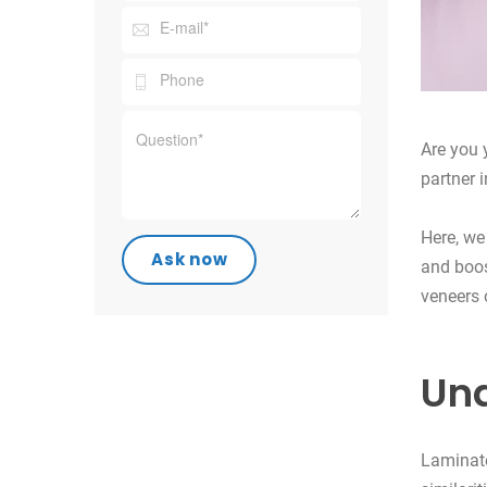
Are you 
partner 
Here, we
and boos
veneers 
Und
Laminate