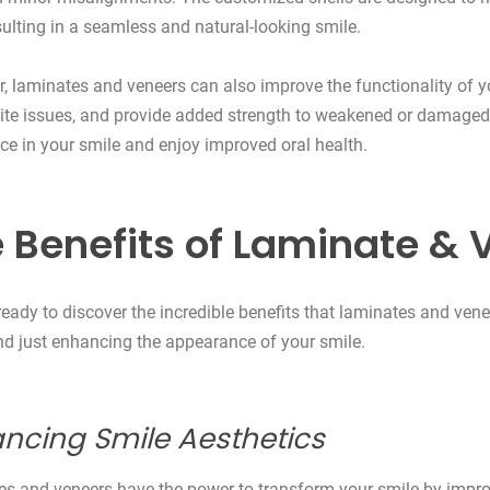
esulting in a seamless and natural-looking smile.
, laminates and veneers can also improve the functionality of yo
bite issues, and provide added strength to weakened or damaged 
ce in your smile and enjoy improved oral health.
 Benefits of Laminate & 
ready to discover the incredible benefits that laminates and ve
d just enhancing the appearance of your smile.
ncing Smile Aesthetics
s and veneers have the power to transform your smile by improv