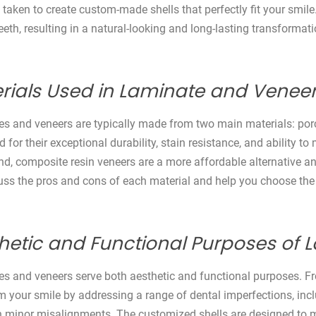
e taken to create custom-made shells that perfectly fit your smile
eeth, resulting in a natural-looking and long-lasting transformati
rials Used in Laminate and Veneer
s and veneers are typically made from two main materials: porc
for their exceptional durability, stain resistance, and ability to
nd, composite resin veneers are a more affordable alternative and
cuss the pros and cons of each material and help you choose the
hetic and Functional Purposes of
s and veneers serve both aesthetic and functional purposes. Fr
m your smile by addressing a range of dental imperfections, incl
 minor misalignments. The customized shells are designed to ma