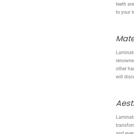
teeth ar
to your t
Mate
Laminate
renowned 
other ha
will dis
Aest
Laminate
transfor
and even