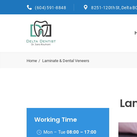
(604) 591-8848
8251-120th St, Delta B
Home
Laminate & Dental Veneers
La
Working Time
Mon – Tue
08:00 – 17:00