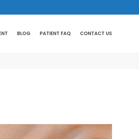
ENT
BLOG
PATIENT FAQ
CONTACT US