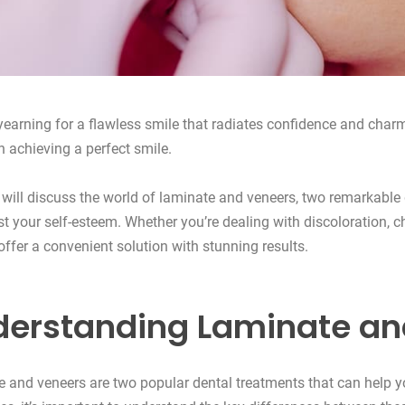
yearning for a flawless smile that radiates confidence and charm
in achieving a perfect smile.
 will discuss the world of laminate and veneers, two remarkable
t your self-esteem. Whether you’re dealing with discoloration, c
offer a convenient solution with stunning results.
erstanding Laminate an
 and veneers are two popular dental treatments that can help yo