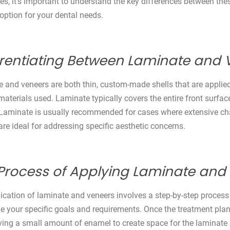
ties, it’s important to understand the key differences between t
 option for your dental needs.
erentiating Between Laminate and 
 and veneers are both thin, custom-made shells that are applied t
materials used. Laminate typically covers the entire front surface
 Laminate is usually recommended for cases where extensive chan
are ideal for addressing specific aesthetic concerns.
Process of Applying Laminate and
ication of laminate and veneers involves a step-by-step process t
e your specific goals and requirements. Once the treatment plan i
ing a small amount of enamel to create space for the laminate o