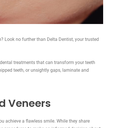
? Look no further than Delta Dentist, your trusted
 dental treatments that can transform your teeth
hipped teeth, or unsightly gaps, laminate and
d Veneers
u achieve a flawless smile. While they share