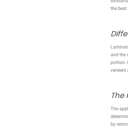
similari
the best
Diff
Laminate
and the 
portion.
veneers 
The 
The appl
determin
by remov