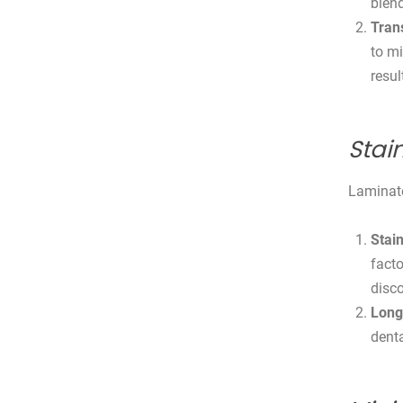
blend
Tran
to mi
resul
Stai
Laminate
Stain
facto
disco
Long
denta