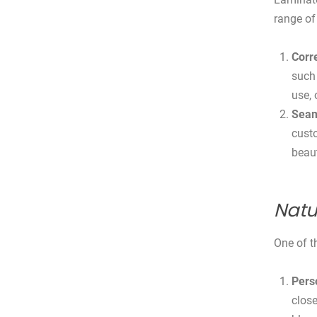
range of 
Corr
such 
use, 
Seam
custo
beaut
Natu
One of t
Pers
close