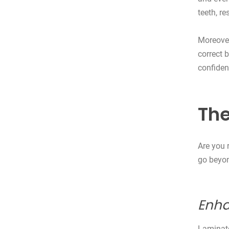
teeth, r
Moreover
correct 
confiden
The
Are you 
go beyon
Enha
Laminate