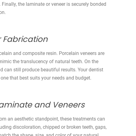
. Finally, the laminate or veneer is securely bonded
on.
 Fabrication
elain and composite resin. Porcelain veneers are
 mimic the translucency of natural teeth. On the
 can still produce beautiful results. Your dentist
 one that best suits your needs and budget.
 Laminate and Veneers
om an aesthetic standpoint, these treatments can
uding discoloration, chipped or broken teeth, gaps,
tch the shape, size, and color of your natural