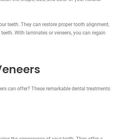
ur teeth. They can restore proper tooth alignment,
teeth. With laminates or veneers, you can regain
Veneers
neers can offer? These remarkable dental treatments
ing the appearance of your teeth. They offer a