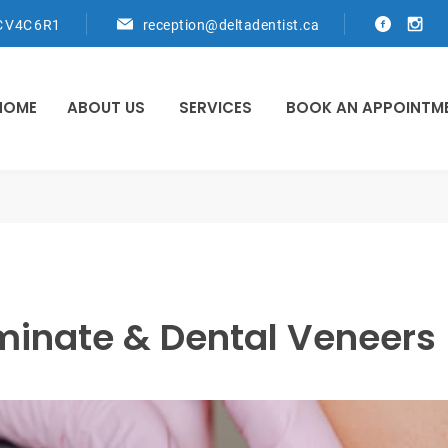
C V4C 6R1
reception@deltadentist.ca
HOME
ABOUT US
SERVICES
BOOK AN APPOINTM
minate & Dental Veneers