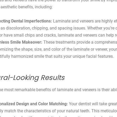
aesthetic benefits, including:
ecting Dental Imperfections:
Laminate and veneers are highly ef
as discoloration, chipping, and spacing issues. Whether you’re 
or have small chips and cracks, laminate and veneers can help 
less Smile Makeover:
These treatments provide a comprehensi
mizing the shape, size, and color of the laminate or veneer, your 
ifully harmonized smile that suits your unique facial features.
ral-Looking Results
he most remarkable benefits of laminate and veneers is their abili
onalized Design and Color Matching:
Your dentist will take grea
ly match the characteristics of your natural teeth. This meticulo