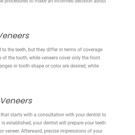
hese procedures to make an informed decision about
Veneers
o the teeth, but they differ in terms of coverage
 of the tooth, while veneers cover only the front
ges in tooth shape or color are desired, while
 Veneers
hat starts with a consultation with your dentist to
s established, your dentist will prepare your teeth
r veneer. Afterward, precise impressions of your