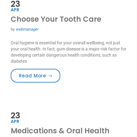
23
APR
Choose Your Tooth Care
by
webmanager
Oral hygiene is essential for your overall wellbeing, not just
your oral health. In fact, gum disease is a major risk factor for
developing certain dangerous health conditions, such as
diabetes
“Choose Your Tooth Care”
Read More
23
APR
Medications & Oral Health