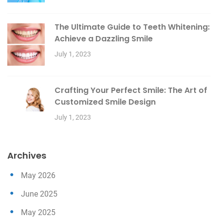
The Ultimate Guide to Teeth Whitening:
Achieve a Dazzling Smile
July 1, 2023
Crafting Your Perfect Smile: The Art of
Customized Smile Design
July 1, 2023
Archives
May 2026
June 2025
May 2025