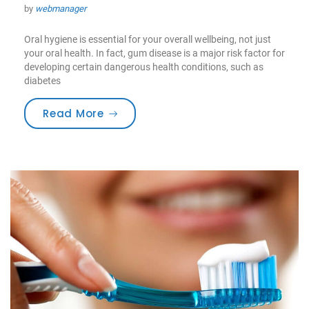
by
webmanager
Oral hygiene is essential for your overall wellbeing, not just
your oral health. In fact, gum disease is a major risk factor for
developing certain dangerous health conditions, such as
diabetes
“Medications & Oral Health”
Read More