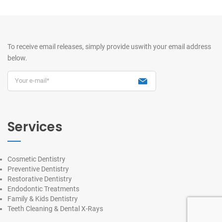
To receive email releases, simply provide us
with your email address
below.
Services
Cosmetic Dentistry
Preventive Dentistry
Restorative Dentistry
Endodontic Treatments
Family & Kids Dentistry
Teeth Cleaning & Dental X-Rays