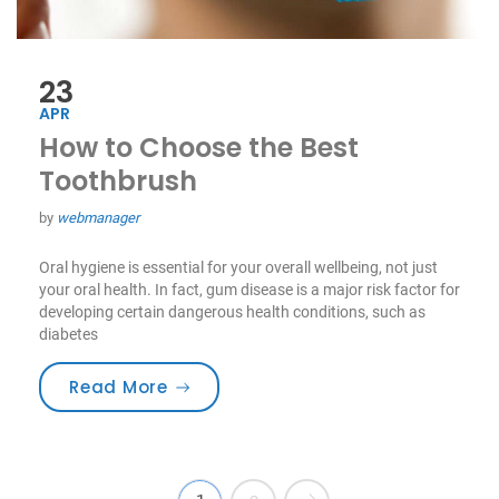
23
APR
How to Choose the Best
Toothbrush
by
webmanager
Oral hygiene is essential for your overall wellbeing, not just
your oral health. In fact, gum disease is a major risk factor for
developing certain dangerous health conditions, such as
diabetes
“How to Choose the Best Toothbru
Read More