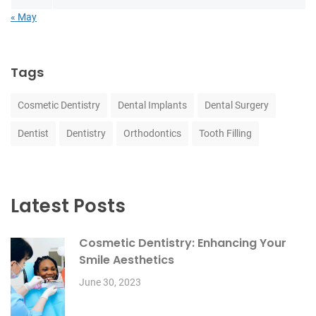
« May
Tags
Cosmetic Dentistry
Dental Implants
Dental Surgery
Dentist
Dentistry
Orthodontics
Tooth Filling
Latest Posts
Cosmetic Dentistry: Enhancing Your
Smile Aesthetics
June 30, 2023