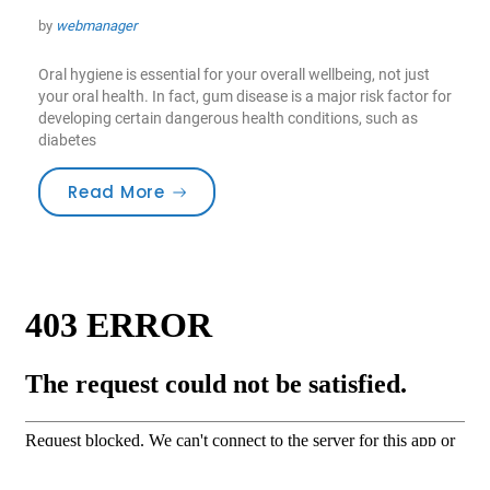
by
webmanager
Oral hygiene is essential for your overall wellbeing, not just
your oral health. In fact, gum disease is a major risk factor for
developing certain dangerous health conditions, such as
diabetes
“Toothbrushes for the best Care”
Read More