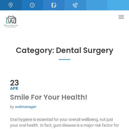
Category:
Dental Surgery
23
APR
Smile For Your Health!
by
webmanager
Oral hygiene is essential for your overall wellbeing, not just
your oral health. In fact, gum disease is a major risk factor for