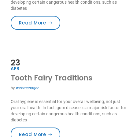
developing certain dangerous health conditions, such as
diabetes
“Smile For Your Health!”
Read More
23
APR
Tooth Fairy Traditions
by
webmanager
Oral hygiene is essential for your overall wellbeing, not just
your oral health. In fact, gum disease is a major risk factor for
developing certain dangerous health conditions, such as
diabetes
“Tooth Fairy Traditions”
Read More