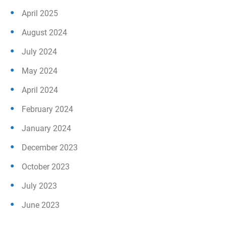
April 2025
August 2024
July 2024
May 2024
April 2024
February 2024
January 2024
December 2023
October 2023
July 2023
June 2023