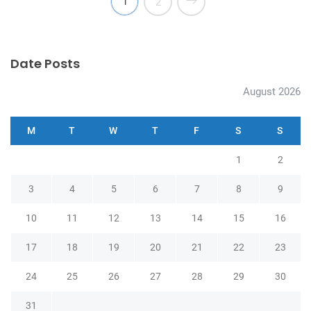
1
2
Date Posts
August 2026
M
T
W
T
F
S
S
1
2
3
4
5
6
7
8
9
10
11
12
13
14
15
16
17
18
19
20
21
22
23
24
25
26
27
28
29
30
31