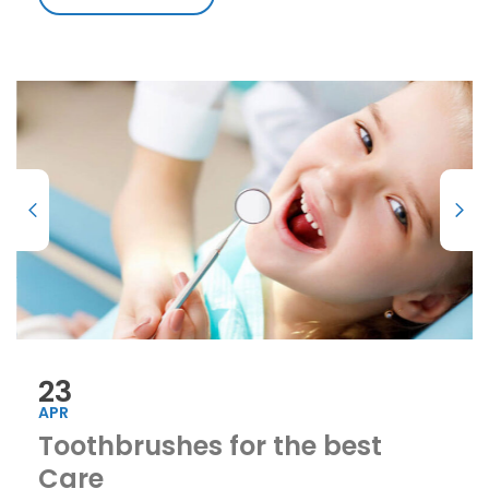
23
APR
Toothbrushes for the best
Care