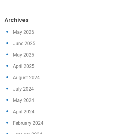
Archives
May 2026
June 2025
May 2025
April 2025
August 2024
July 2024
May 2024
April 2024
February 2024