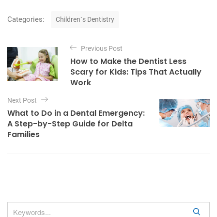
C
Categories:
Children`s Dentistry
a
t
P
e
Previous Post
o
g
How to Make the Dentist Less
o
s
Scary for Kids: Tips That Actually
r
t
Work
i
e
n
Next Post
s
a
What to Do in a Dental Emergency:
A Step-by-Step Guide for Delta
v
Families
i
g
a
t
i
o
S