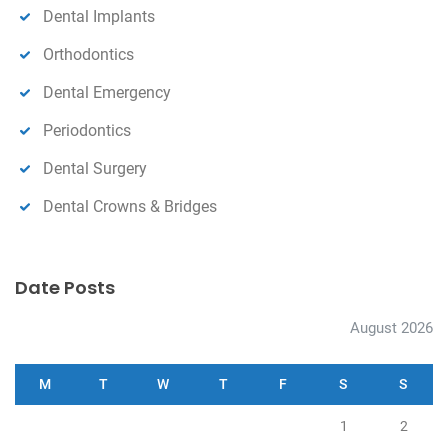
Dental Implants
Orthodontics
Dental Emergency
Periodontics
Dental Surgery
Dental Crowns & Bridges
Date Posts
August 2026
M
T
W
T
F
S
S
1
2