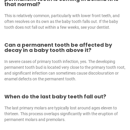
that normal?
This is relatively common, particularly with lower front teeth, and
often resolves on its own as the baby tooth falls out. If the baby
tooth does not fall out within a few weeks, see your dentist.
Can a permanent tooth be affected by
decay in a baby tooth above it?
In severe cases of primary tooth infection, yes. The developing
permanent tooth bud is located very close to the primary tooth root,
and significant infection can sometimes cause discolouration or
enamel defects on the permanent tooth.
When do the last baby teeth fall out?
The last primary molars are typically lost around ages eleven to
thirteen. This process overlaps significantly with the eruption of
permanent molars and premolars.