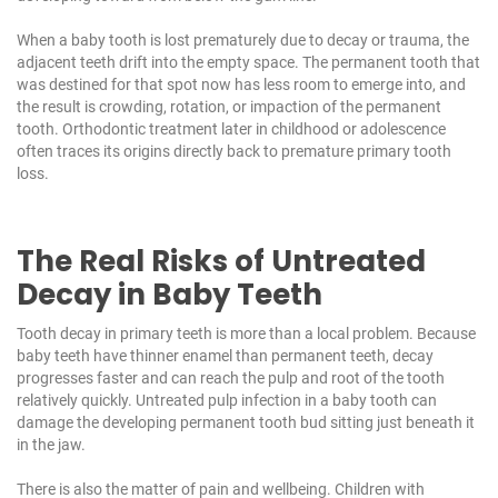
When a baby tooth is lost prematurely due to decay or trauma, the
adjacent teeth drift into the empty space. The permanent tooth that
was destined for that spot now has less room to emerge into, and
the result is crowding, rotation, or impaction of the permanent
tooth. Orthodontic treatment later in childhood or adolescence
often traces its origins directly back to premature primary tooth
loss.
The Real Risks of Untreated
Decay in Baby Teeth
Tooth decay in primary teeth is more than a local problem. Because
baby teeth have thinner enamel than permanent teeth, decay
progresses faster and can reach the pulp and root of the tooth
relatively quickly. Untreated pulp infection in a baby tooth can
damage the developing permanent tooth bud sitting just beneath it
in the jaw.
There is also the matter of pain and wellbeing. Children with