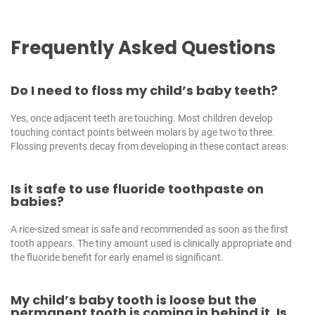
Frequently Asked Questions
Do I need to floss my child’s baby teeth?
Yes, once adjacent teeth are touching. Most children develop
touching contact points between molars by age two to three.
Flossing prevents decay from developing in these contact areas.
Is it safe to use fluoride toothpaste on
babies?
A rice-sized smear is safe and recommended as soon as the first
tooth appears. The tiny amount used is clinically appropriate and
the fluoride benefit for early enamel is significant.
My child’s baby tooth is loose but the
permanent tooth is coming in behind it. Is