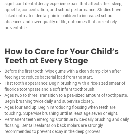
significant dental decay experience pain that affects their sleep,
appetite, concentration, and school performance. Studies have
linked untreated dental pain in children to increased school
absences and lower quality of life, outcomes that are entirely
preventable.
How to Care for Your Child’s
Teeth at Every Stage
Before the first tooth: Wipe gums with a clean damp cloth after
feedings to reduce bacterial load from the start.
First tooth appearance: Begin brushing with a rice-sized smear of
fluoride toothpaste and a soft infant toothbrush.
Ages two to three: Transition to a pea-sized amount of toothpaste.
Begin brushing twice daily and supervise closely.
Ages four and up: Begin introducing flossing when teeth are
touching. Supervise brushing until at least age seven or eight.
Permanent teeth emerging: Continue twice-daily brushing and daily
flossing. Dental sealants on back molars are strongly
recommended to prevent decay in the deep grooves.