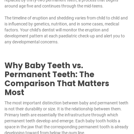
around age five and continues through the mid-teens.
The timeline of eruption and shedding varies from child to child and
is influenced by genetics, nutrition, and in some cases, medical
factors. Your child’s dentist will monitor the eruption and
development pattern at each
paediatric check-up
and alert you to
any developmental concerns.
Why Baby Teeth vs.
Permanent Teeth: The
Comparison That Matters
Most
The most important distinction between baby and permanent teeth
is not their durability or size. It is the relationship between them.
Primary teeth are essentially the infrastructure through which
permanent teeth develop and emerge. Each baby tooth holds a
space in the jaw that the corresponding permanent tooth is already
developing toward from below the gum line.