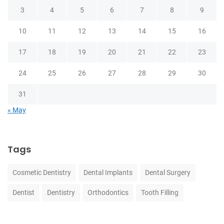
3
4
5
6
7
8
9
10
11
12
13
14
15
16
17
18
19
20
21
22
23
24
25
26
27
28
29
30
31
« May
Tags
Cosmetic Dentistry
Dental Implants
Dental Surgery
Dentist
Dentistry
Orthodontics
Tooth Filling