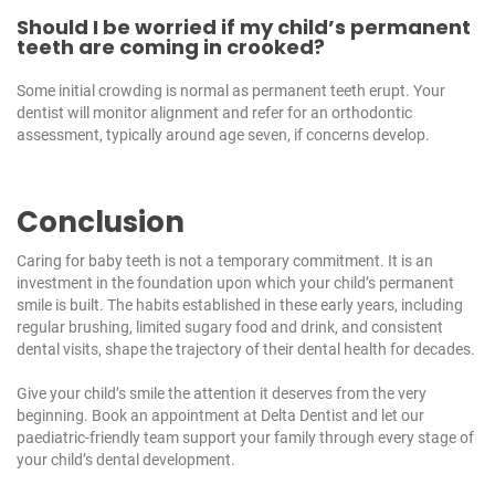
Should I be worried if my child’s permanent
teeth are coming in crooked?
Some initial crowding is normal as permanent teeth erupt. Your
dentist will monitor alignment and refer for an orthodontic
assessment, typically around age seven, if concerns develop.
Conclusion
Caring for baby teeth is not a temporary commitment. It is an
investment in the foundation upon which your child’s permanent
smile is built. The habits established in these early years, including
regular brushing, limited sugary food and drink, and consistent
dental visits, shape the trajectory of their dental health for decades.
Give your child’s smile the attention it deserves from the very
beginning.
Book an appointment at Delta Dentist
and let our
paediatric-friendly team support your family through every stage of
your child’s dental development.