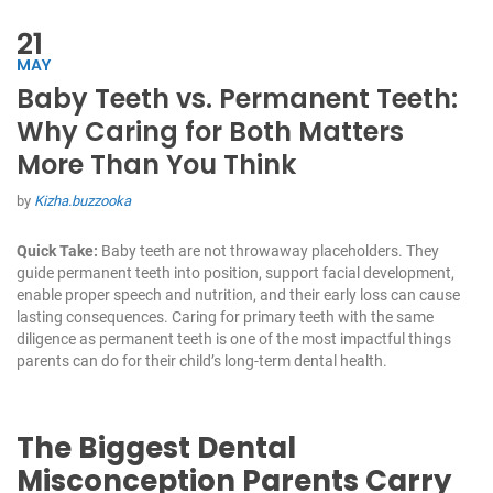
21
MAY
Baby Teeth vs. Permanent Teeth:
Why Caring for Both Matters
More Than You Think
by
Kizha.buzzooka
Quick Take:
Baby teeth are not throwaway placeholders. They
guide permanent teeth into position, support facial development,
enable proper speech and nutrition, and their early loss can cause
lasting consequences. Caring for primary teeth with the same
diligence as permanent teeth is one of the most impactful things
parents can do for their child’s long-term dental health.
The Biggest Dental
Misconception Parents Carry