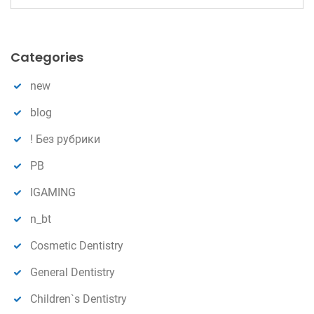
e
n
a
r
Categories
c
h
new
blog
! Без рубрики
PB
IGAMING
n_bt
Cosmetic Dentistry
General Dentistry
Children`s Dentistry