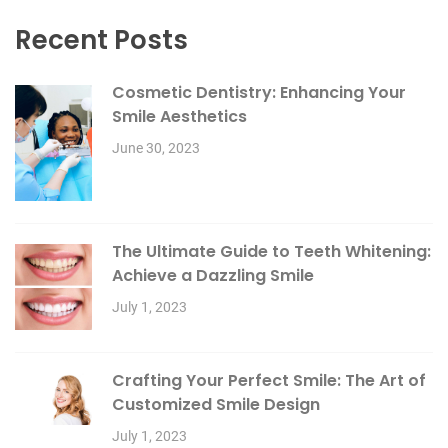
Recent Posts
Cosmetic Dentistry: Enhancing Your
Smile Aesthetics
June 30, 2023
The Ultimate Guide to Teeth Whitening:
Achieve a Dazzling Smile
July 1, 2023
Crafting Your Perfect Smile: The Art of
Customized Smile Design
July 1, 2023