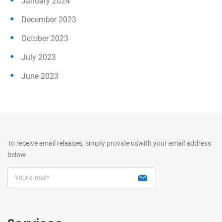
January 2024
December 2023
October 2023
July 2023
June 2023
To receive email releases, simply provide us
with your email address
below.