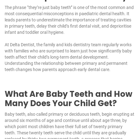
The phrase “they’re just baby teeth” is one of the most common and
most consequential misconceptions in paediatric dental health. It
leads parents to underestimate the importance of treating cavities
in primary teeth, delay their child’s first dental visit, and deprioritise
infant and toddler oral hygiene.
At
Delta Dentist
, the
family and kids dentistry
team regularly works
with families who are surprised to learn just how significantly baby
teeth affect their child’s long-term dental development.
Understanding the relationship between primary and permanent
teeth changes how parents approach early dental care.
What Are Baby Teeth and How
Many Does Your Child Get?
Baby teeth, also called primary or deciduous teeth, begin erupting at
around six months of age and continue until about age three, by
which point most children have their full set of twenty primary
teeth. These twenty teeth serve the child until they are gradually
replaced by thirty-two permanent teeth, a process that begins