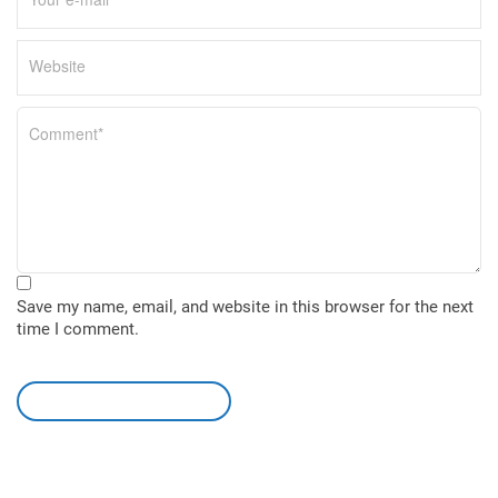
Save my name, email, and website in this browser for the next
time I comment.
leave a comment