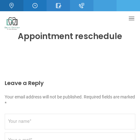
Appointment reschedule
Leave a Reply
Your email address will not be published. Required fields are marked
*