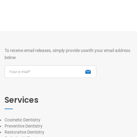
To receive email releases, simply provide us
with your email address
below.
Services
Cosmetic Dentistry
Preventive Dentistry
Restorative Dentistry