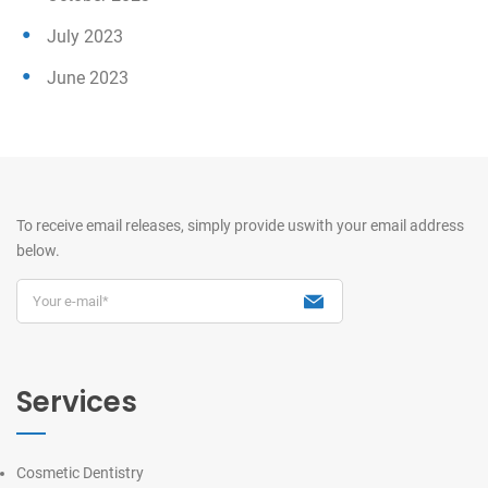
July 2023
June 2023
To receive email releases, simply provide us
with your email address
below.
Services
Cosmetic Dentistry