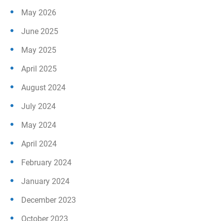
May 2026
June 2025
May 2025
April 2025
August 2024
July 2024
May 2024
April 2024
February 2024
January 2024
December 2023
October 2023