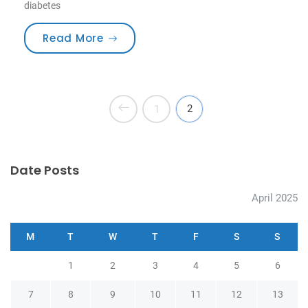
diabetes
“How to Choose the Best Toothbru
Read More
2
1
Date Posts
April 2025
M
T
W
T
F
S
S
1
2
3
4
5
6
7
8
9
10
11
12
13