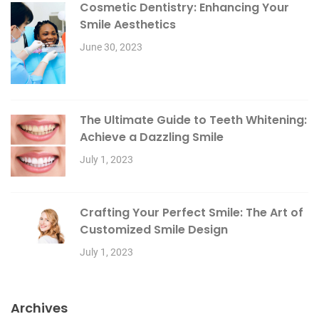
Cosmetic Dentistry: Enhancing Your
Smile Aesthetics
June 30, 2023
The Ultimate Guide to Teeth Whitening:
Achieve a Dazzling Smile
July 1, 2023
Crafting Your Perfect Smile: The Art of
Customized Smile Design
July 1, 2023
Archives