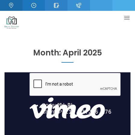
Month:
April 2025