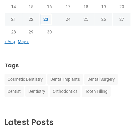
14
15
16
17
18
19
20
21
22
23
24
25
26
27
28
29
30
« Aug
May »
Tags
Cosmetic Dentistry
Dental Implants
Dental Surgery
Dentist
Dentistry
Orthodontics
Tooth Filling
Latest Posts