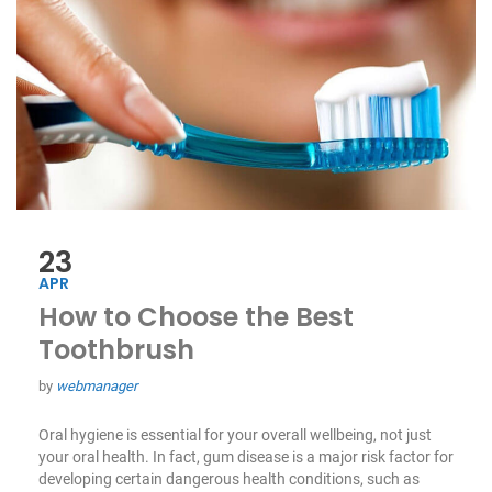
23
APR
How to Choose the Best
Toothbrush
by
webmanager
Oral hygiene is essential for your overall wellbeing, not just
your oral health. In fact, gum disease is a major risk factor for
developing certain dangerous health conditions, such as