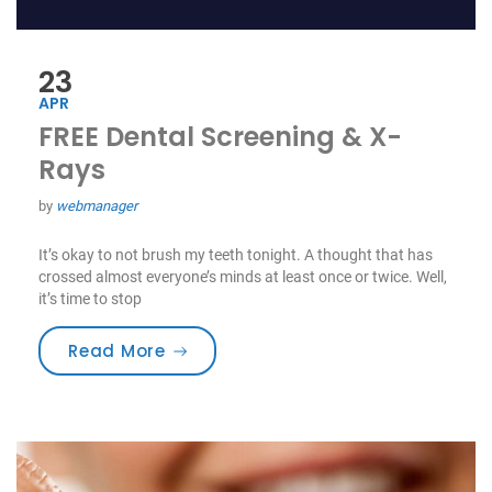
23
APR
FREE Dental Screening & X-
Rays
by
webmanager
It’s okay to not brush my teeth tonight. A thought that has
crossed almost everyone’s minds at least once or twice. Well,
it’s time to stop
“FREE Dental Screening & X-Rays”
Read More