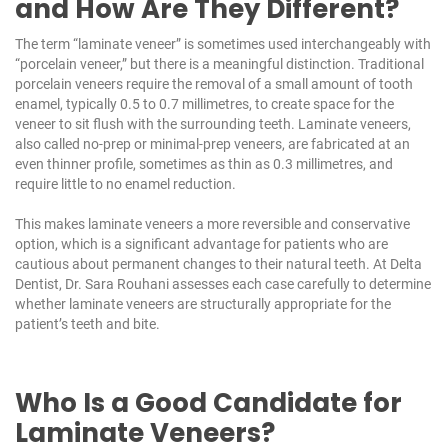
and How Are They Different?
The term “laminate veneer” is sometimes used interchangeably with
“porcelain veneer,” but there is a meaningful distinction. Traditional
porcelain veneers require the removal of a small amount of tooth
enamel, typically 0.5 to 0.7 millimetres, to create space for the
veneer to sit flush with the surrounding teeth. Laminate veneers,
also called no-prep or minimal-prep veneers, are fabricated at an
even thinner profile, sometimes as thin as 0.3 millimetres, and
require little to no enamel reduction.
This makes laminate veneers a more reversible and conservative
option, which is a significant advantage for patients who are
cautious about permanent changes to their natural teeth. At
Delta
Dentist
, Dr. Sara Rouhani assesses each case carefully to determine
whether laminate veneers are structurally appropriate for the
patient’s teeth and bite.
Who Is a Good Candidate for
Laminate Veneers?