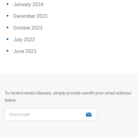
January 2024
December 2023
October 2023
July 2023
June 2023
To receive email releases, simply provide us
with your email address
below.