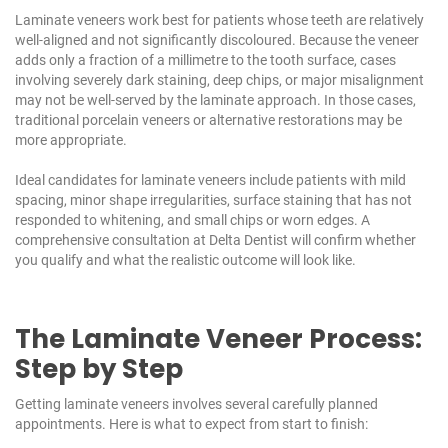
Laminate veneers work best for patients whose teeth are relatively
well-aligned and not significantly discoloured. Because the veneer
adds only a fraction of a millimetre to the tooth surface, cases
involving severely dark staining, deep chips, or major misalignment
may not be well-served by the laminate approach. In those cases,
traditional porcelain veneers or alternative restorations may be
more appropriate.
Ideal candidates for laminate veneers include patients with mild
spacing, minor shape irregularities, surface staining that has not
responded to whitening, and small chips or worn edges. A
comprehensive consultation at
Delta Dentist
will confirm whether
you qualify and what the realistic outcome will look like.
The Laminate Veneer Process:
Step by Step
Getting laminate veneers involves several carefully planned
appointments. Here is what to expect from start to finish: