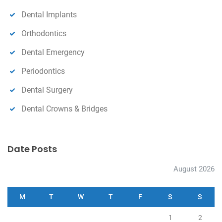
Dental Implants
Orthodontics
Dental Emergency
Periodontics
Dental Surgery
Dental Crowns & Bridges
Date Posts
August 2026
M
T
W
T
F
S
S
1
2