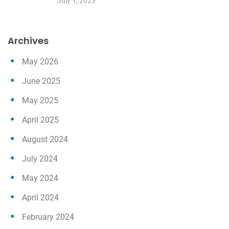
July 1, 2023
Archives
May 2026
June 2025
May 2025
April 2025
August 2024
July 2024
May 2024
April 2024
February 2024