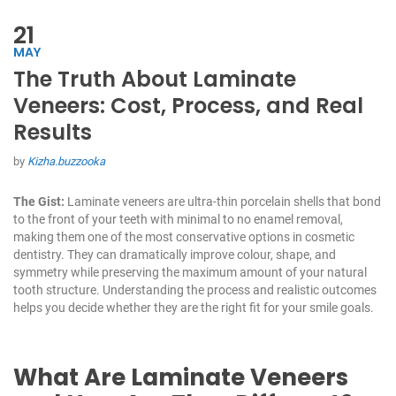
21
MAY
The Truth About Laminate
Veneers: Cost, Process, and Real
Results
by
Kizha.buzzooka
The Gist:
Laminate veneers are ultra-thin porcelain shells that bond
to the front of your teeth with minimal to no enamel removal,
making them one of the most conservative options in cosmetic
dentistry. They can dramatically improve colour, shape, and
symmetry while preserving the maximum amount of your natural
tooth structure. Understanding the process and realistic outcomes
helps you decide whether they are the right fit for your smile goals.
What Are Laminate Veneers