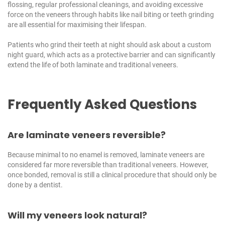
flossing, regular
professional cleanings
, and avoiding excessive
force on the veneers through habits like nail biting or teeth grinding
are all essential for maximising their lifespan.
Patients who grind their teeth at night should ask about a custom
night guard, which acts as a protective barrier and can significantly
extend the life of both laminate and traditional veneers.
Frequently Asked Questions
Are laminate veneers reversible?
Because minimal to no enamel is removed, laminate veneers are
considered far more reversible than traditional veneers. However,
once bonded, removal is still a clinical procedure that should only be
done by a dentist.
Will my veneers look natural?