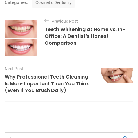
C
Categories:
Cosmetic Dentistry
a
t
P
e
Previous Post
o
g
Teeth Whitening at Home vs. In-
o
s
Office: A Dentist’s Honest
r
t
Comparison
i
e
n
s
a
Next Post
v
Why Professional Teeth Cleaning
i
Is More Important Than You Think
g
(Even If You Brush Daily)
a
t
i
o
n