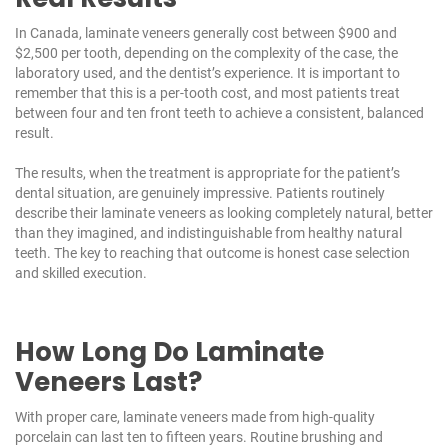
In Canada, laminate veneers generally cost between $900 and
$2,500 per tooth, depending on the complexity of the case, the
laboratory used, and the dentist’s experience. It is important to
remember that this is a per-tooth cost, and most patients treat
between four and ten front teeth to achieve a consistent, balanced
result.
The results, when the treatment is appropriate for the patient’s
dental situation, are genuinely impressive. Patients routinely
describe their laminate veneers as looking completely natural, better
than they imagined, and indistinguishable from healthy natural
teeth. The key to reaching that outcome is honest case selection
and skilled execution.
How Long Do Laminate
Veneers Last?
With proper care, laminate veneers made from high-quality
porcelain can last ten to fifteen years. Routine brushing and