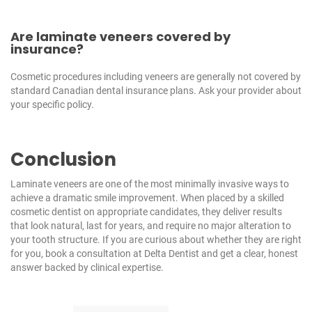
Are laminate veneers covered by
insurance?
Cosmetic procedures including veneers are generally not covered by
standard Canadian dental insurance plans. Ask your provider about
your specific policy.
Conclusion
Laminate veneers are one of the most minimally invasive ways to
achieve a dramatic smile improvement. When placed by a skilled
cosmetic dentist on appropriate candidates, they deliver results
that look natural, last for years, and require no major alteration to
your tooth structure. If you are curious about whether they are right
for you,
book a consultation at Delta Dentist
and get a clear, honest
answer backed by clinical expertise.