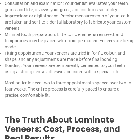
Consultation and examination: Your dentist evaluates your teeth,
gums, and bite, reviews your goals, and confirms suitability.
Impressions or digital scans: Precise measurements of your teeth
are taken and sent to a dental laboratory to fabricate your custom
veneers.
Minimal tooth preparation: Little to no enamel is removed, and
temporaries may be placed while your permanent veneers are being
made.
Fitting appointment: Your veneers are tried in for fit, colour, and
shape, and any adjustments are made before final bonding.
Bonding: Your veneers are permanently cemented to your teeth
using a strong dental adhesive and cured with a special light.
Most patients need two to three appointments spaced over two to
four weeks. The entire process is carefully paced to ensure a
precise, comfortable fit.
The Truth About Laminate
Veneers: Cost, Process, and
Real Results