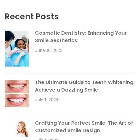
Recent Posts
Cosmetic Dentistry: Enhancing Your
Smile Aesthetics
June 30, 2023
The Ultimate Guide to Teeth Whitening:
Achieve a Dazzling Smile
July 1, 2023
Crafting Your Perfect Smile: The Art of
Customized Smile Design