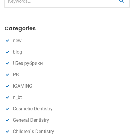
S
e
a
r
Categories
c
h
new
blog
! Без рубрики
PB
IGAMING
n_bt
Cosmetic Dentistry
General Dentistry
Children`s Dentistry