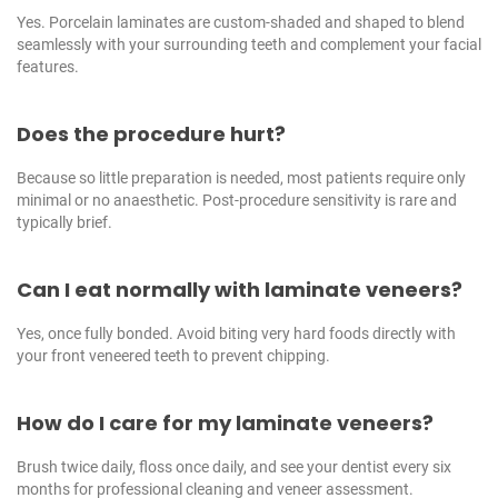
Yes. Porcelain laminates are custom-shaded and shaped to blend
seamlessly with your surrounding teeth and complement your facial
features.
Does the procedure hurt?
Because so little preparation is needed, most patients require only
minimal or no anaesthetic. Post-procedure sensitivity is rare and
typically brief.
Can I eat normally with laminate veneers?
Yes, once fully bonded. Avoid biting very hard foods directly with
your front veneered teeth to prevent chipping.
How do I care for my laminate veneers?
Brush twice daily, floss once daily, and see your dentist every six
months for professional cleaning and veneer assessment.