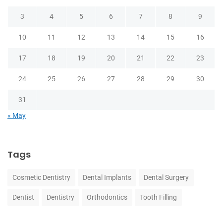
3
4
5
6
7
8
9
10
11
12
13
14
15
16
17
18
19
20
21
22
23
24
25
26
27
28
29
30
31
« May
Tags
Cosmetic Dentistry
Dental Implants
Dental Surgery
Dentist
Dentistry
Orthodontics
Tooth Filling