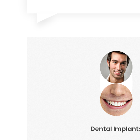
Dental Implant