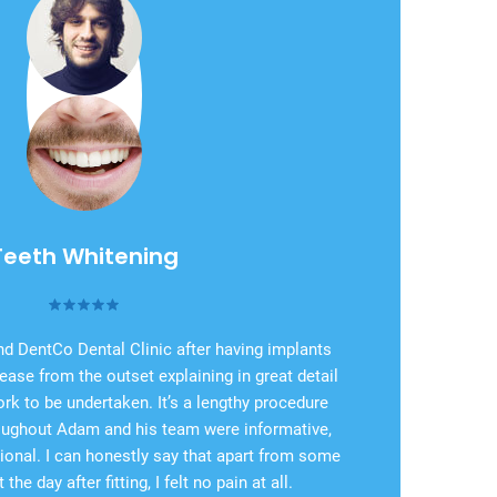
Teeth Whitening
d DentCo Dental Clinic after having implants
ease from the outset explaining in great detail
ork to be undertaken. It’s a lengthy procedure
roughout Adam and his team were informative,
ional. I can honestly say that apart from some
the day after fitting, I felt no pain at all.