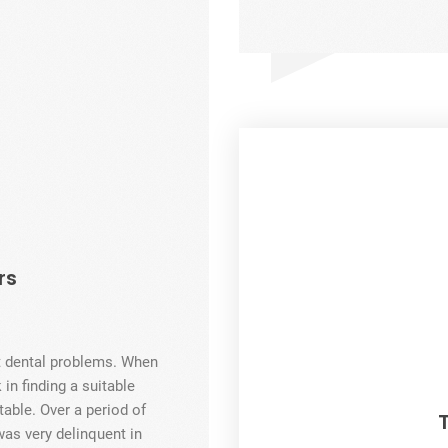
rs
nt dental problems. When
 in finding a suitable
able. Over a period of
was very delinquent in