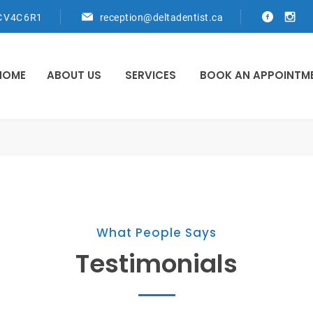
C V4C 6R1
reception@deltadentist.ca
HOME
ABOUT US
SERVICES
BOOK AN APPOINTM
What People Says
Testimonials