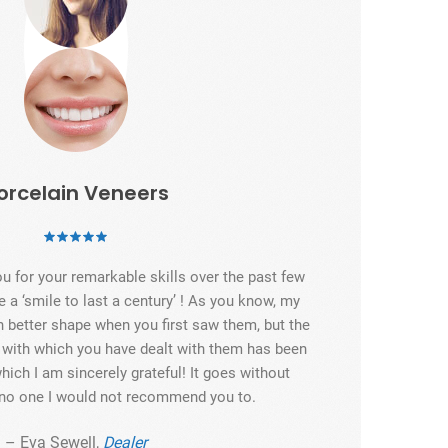
orcelain Veneers
ou for your remarkable skills over the past few
e a ‘smile to last a century’ ! As you know, my
n better shape when you first saw them, but the
e with which you have dealt with them has been
hich I am sincerely grateful! It goes without
s no one I would not recommend you to.
– Eva Sewell,
Dealer