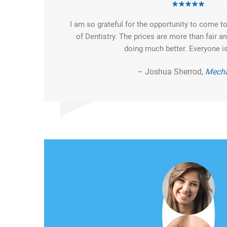
I am so grateful for the opportunity to come 
of Dentistry. The prices are more than fair 
doing much better. Everyone is
– Joshua Sherrod,
Mecha