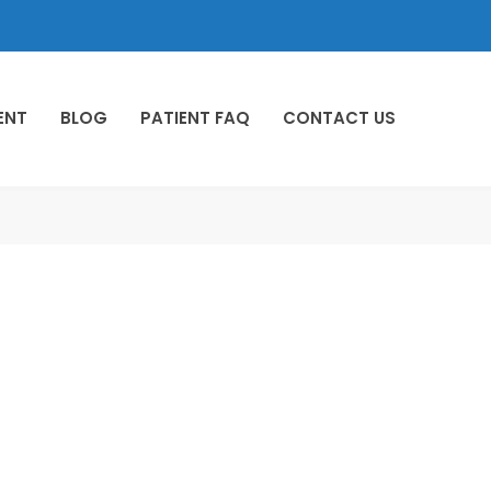
ENT
BLOG
PATIENT FAQ
CONTACT US