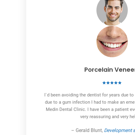
Porcelain Venee
I`d been avoiding the dentist for years due t
due to a gum infection I had to make an em
Medin Dental Clinic. I have been a patient ev
very reassuring and very hel
– Gerald Blunt,
Development s