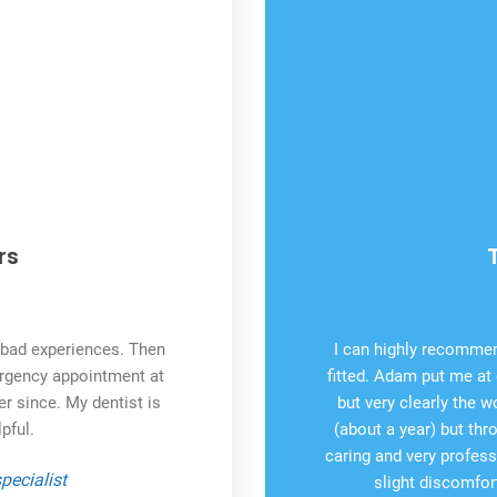
rs
o bad experiences. Then
I can highly recommen
ergency appointment at
fitted. Adam put me at 
er since. My dentist is
but very clearly the w
pful.
(about a year) but th
caring and very profess
pecialist
slight discomfort 