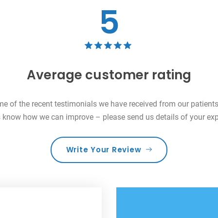
5
Average customer rating
me of the recent testimonials we have received from our patien
us know how we can improve – please send us details of your exp
Write Your Review