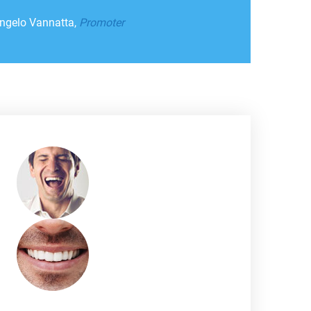
ngelo Vannatta,
Promoter