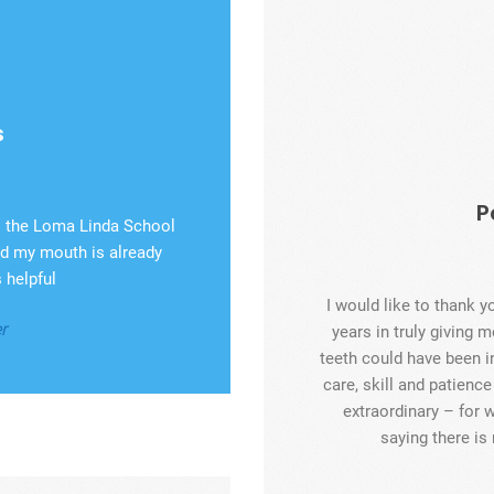
s
P
to the Loma Linda School
and my mouth is already
 helpful
I would like to thank y
r
years in truly giving m
teeth could have been i
care, skill and patienc
extraordinary – for w
saying there i