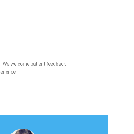
ts. We welcome patient feedback
erience.