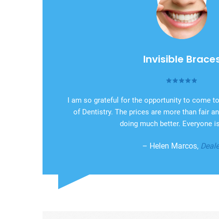
Invisible Brace
I am so grateful for the opportunity to come 
of Dentistry. The prices are more than fair 
doing much better. Everyone is
– Helen Marcos,
Deale