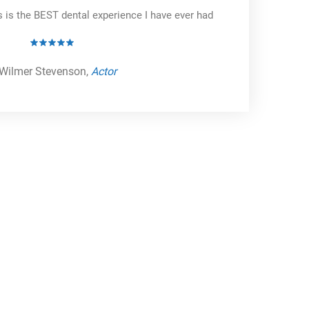
s is the BEST dental experience I have ever had
Wilmer Stevenson,
Actor