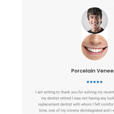
Porcelain Venee
I am writing to thank you for solving my rece
my dentist retired I was not having any luck
replacement dentist with whom I felt comfort
time, one of my crowns disintegrated and I 