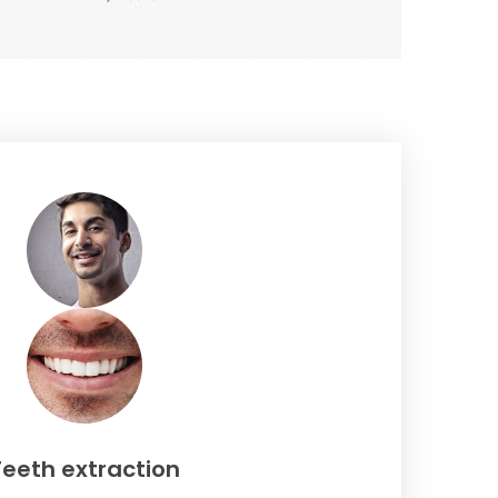
Teeth extraction