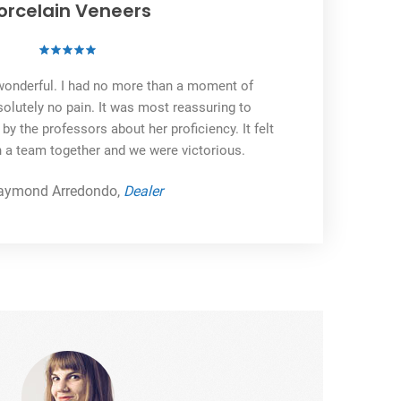
orcelain Veneers
onderful. I had no more than a moment of
olutely no pain. It was most reassuring to
 the professors about her proficiency. It felt
n a team together and we were victorious.
aymond Arredondo,
Dealer