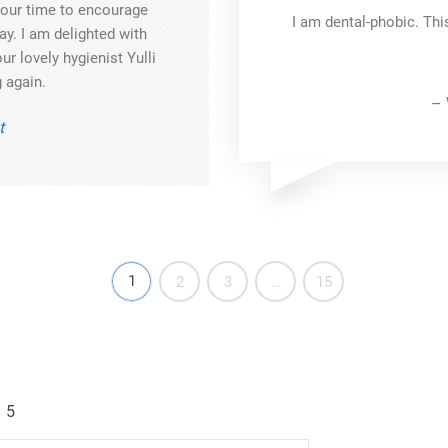
 your time to encourage
I am dental-phobic. Thi
y. I am delighted with
ur lovely hygienist Yulli
 again.
– 
t
1
2
3
…
15
5