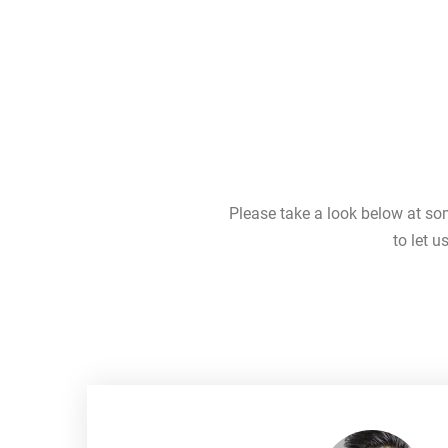
Please take a look below at so
to let 