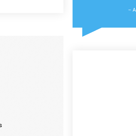
– A
s