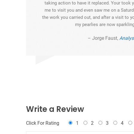
taking action to have it replaced. Your took
me to visit you and even saw me on a Saturda
the work you carried out, and after a visit to yo
my pearlies are now sparkling
– Jorge Faust,
Analys
Write a Review
Click For Rating
1
2
3
4