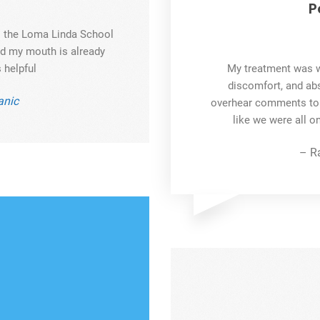
P
to the Loma Linda School
and my mouth is already
 helpful
My treatment was w
discomfort, and abs
nic
overhear comments to by
like we were all o
– R