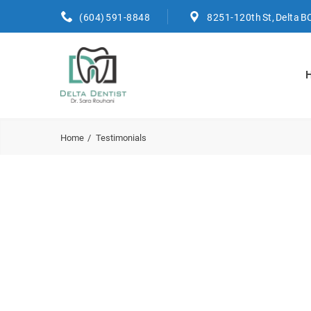
(604) 591-8848
8251-120th St, Delta B
Home
Testimonials