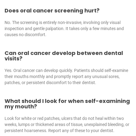
Does oral cancer screening hurt?
No. The screening is entirely non-invasive, involving only visual
inspection and gentle palpation. It takes only a few minutes and
causes no discomfort.
Can oral cancer develop between dental
visits?
Yes. Oral cancer can develop quickly. Patients should self-examine
their mouths monthly and promptly report any unusual sores,
patches, or persistent discomfort to their dentist.
What should I look for when self-examining
my mouth?
Look for white or red patches, ulcers that do not heal within two
weeks, lumps or thickened areas of tissue, unexplained bleeding, or
persistent hoarseness. Report any of these to your dentist.