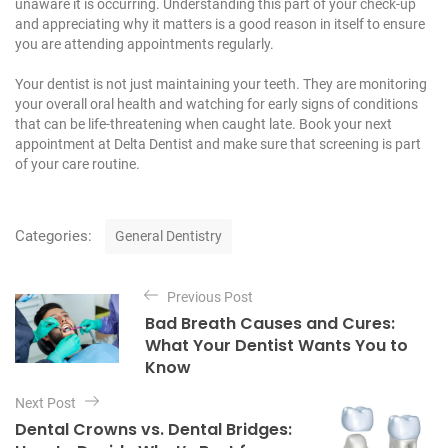
unaware it is occurring. Understanding this part of your check-up
and appreciating why it matters is a good reason in itself to ensure
you are attending appointments regularly.
Your dentist is not just maintaining your teeth. They are monitoring
your overall oral health and watching for early signs of conditions
that can be life-threatening when caught late.
Book your next
appointment at Delta Dentist
and make sure that screening is part
of your care routine.
C
Categories:
General Dentistry
a
t
P
e
Previous Post
o
g
Bad Breath Causes and Cures:
o
s
What Your Dentist Wants You to
r
t
Know
i
e
n
Next Post
s
a
Dental Crowns vs. Dental Bridges: