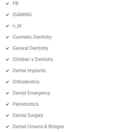
PB
IGAMING
n_bt
Cosmetic Dentistry
General Dentistry
Children`s Dentistry
Dental Implants
Orthodontics
Dental Emergency
Periodontics
Dental Surgery
Dental Crowns & Bridges