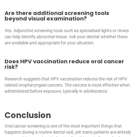
Are there additional screening tools
beyond visual examination?
Yes. Adjunctive screening tools such as specialised lights or rinses
can help identify abnormal tissue. Ask your dentist whether these
are available and appropriate for your situation.
Does HPV vaccination reduce oral cancer
risk?
Research suggests that HPV vaccination reduces the risk of HPV-
related oropharyngeal cancers. The vaccine is most effective when
administered before exposure, typically in adolescence.
Conclusion
Oral cancer screening is one of the most important things that
happens during a routine dental visit, yet many patients are entirely