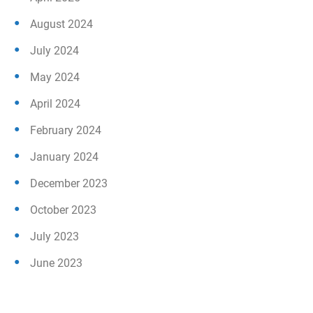
August 2024
July 2024
May 2024
April 2024
February 2024
January 2024
December 2023
October 2023
July 2023
June 2023