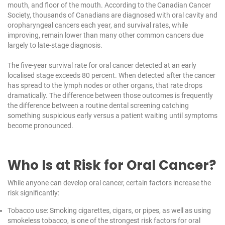
mouth, and floor of the mouth. According to the
Canadian Cancer
Society
, thousands of Canadians are diagnosed with oral cavity and
oropharyngeal cancers each year, and survival rates, while
improving, remain lower than many other common cancers due
largely to late-stage diagnosis.
The five-year survival rate for oral cancer detected at an early
localised stage exceeds 80 percent. When detected after the cancer
has spread to the lymph nodes or other organs, that rate drops
dramatically. The difference between those outcomes is frequently
the difference between a routine dental screening catching
something suspicious early versus a patient waiting until symptoms
become pronounced.
Who Is at Risk for Oral Cancer?
While anyone can develop oral cancer, certain factors increase the
risk significantly:
Tobacco use: Smoking cigarettes, cigars, or pipes, as well as using
smokeless tobacco, is one of the strongest risk factors for oral