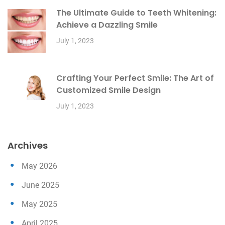
The Ultimate Guide to Teeth Whitening:
Achieve a Dazzling Smile
July 1, 2023
Crafting Your Perfect Smile: The Art of
Customized Smile Design
July 1, 2023
Archives
May 2026
June 2025
May 2025
April 2025