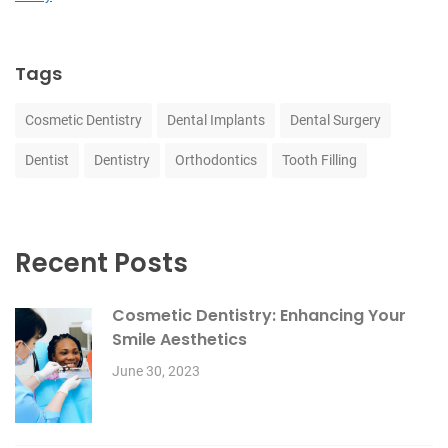
Tags
Cosmetic Dentistry
Dental Implants
Dental Surgery
Dentist
Dentistry
Orthodontics
Tooth Filling
Recent Posts
Cosmetic Dentistry: Enhancing Your
Smile Aesthetics
June 30, 2023