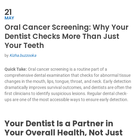
21
MAY
Oral Cancer Screening: Why Your
Dentist Checks More Than Just
Your Teeth
by
Kizha.buzzooka
Quick Take:
Oral cancer screening is a routine part of a
comprehensive dental examination that checks for abnormal tissue
changes in the mouth, lips, tongue, throat, and neck. Early detection
dramatically improves survival outcomes, and dentists are often the
first clinicians to identify suspicious lesions. Regular dental check-
ups are one of the most accessible ways to ensure early detection.
Your Dentist Is a Partner in
Your Overall Health, Not Just