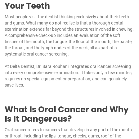
Your Teeth
Most people visit the dentist thinking exclusively about their teeth
and gums. What many do not realise is that a thorough dental
examination extends far beyond the structures involved in chewing.
A comprehensive check-up includes an evaluation of the soft
tissues of the mouth, the tongue, the floor of the mouth, the palate,
the throat, and the lymph nodes of the neck, all as part of a
systematic oral cancer screening.
At
Delta Dentist
, Dr. Sara Rouhani integrates oral cancer screening
into every comprehensive examination. It takes only a few minutes,
requires no special equipment or preparation, and can genuinely
save lives.
What Is Oral Cancer and Why
Is It Dangerous?
Oral cancer refers to cancers that develop in any part of the mouth
or throat, including the lips, tongue, cheeks, gums, roof of the