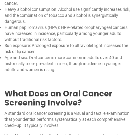
cancer.
Heavy alcohol consumption: Alcohol use significantly increases risk,
and the combination of tobacco and alcohol is synergistically
dangerous.
Human papillomavirus (HPV): HPV-related oropharyngeal cancers
have increased in incidence, particularly among younger adults
without traditional risk factors.
Sun exposure: Prolonged exposure to ultraviolet light increases the
risk of lip cancer.
Age and sex: Oral cancer is more common in adults over 40 and
historically more prevalent in men, though incidence in younger
adults and women is rising.
What Does an Oral Cancer
Screening Involve?
A standard oral cancer screening is a visual and tactile examination
that your dentist performs systematically at each comprehensive
check-up. It typically involves: