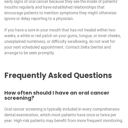
early signs of oral cancer because they see the inside of patients’
mouths regularly and have established relationships that
encourage patients to mention symptoms they might otherwise
ignore or delay reporting to a physician.
If you have a sore in your mouth that has not healed within two
weeks, a white or red patch on your gums, tongue, or inner cheeks,
unexplained numbness, or difficulty swallowing, do not wait for
your next scheduled appointment. Contact
Delta Dentist
and
arrange to be seen promptly.
Frequently Asked Questions
How often should I have an oral cancer
screening?
Oral cancer screening is typically included in every comprehensive
dental examination, which most patients have once or twice per
year. High-risk patients may benefit from more frequent monitoring.