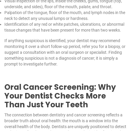
Visual inspection of the lips, inside the cheeks, gums, tongue (top,
underside, and sides), floor of the mouth, palate, and throat.
Palpation of the tongue, floor of the mouth, and lymph nodes in the
neck to detect any unusual lumps or hardness.
Identification of any red or white patches, ulcerations, or abnormal
tissue changes that have been present for more than two weeks.
If anything suspicious is identified, your dentist may recommend
monitoring it over a short follow-up period, refer you for a biopsy, or
suggest a consultation with an oral surgeon or specialist. Finding
something suspicious is not a diagnosis of cancer; it is simply a
prompt to investigate further.
Oral Cancer Screening: Why
Your Dentist Checks More
Than Just Your Teeth
The connection between dentistry and cancer screening reflects a
broader truth about oral health: the mouth is a window into the
overall health of the body. Dentists are uniquely positioned to detect