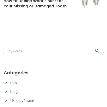
How to Decide What’s Best for
v
Your Missing or Damaged Tooth
i
g
a
t
i
o
S
n
e
a
r
Categories
c
h
new
blog
! Без рубрики