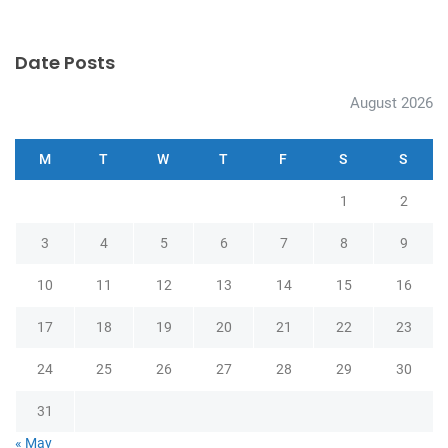
Date Posts
August 2026
M
T
W
T
F
S
S
1
2
3
4
5
6
7
8
9
10
11
12
13
14
15
16
17
18
19
20
21
22
23
24
25
26
27
28
29
30
31
« May