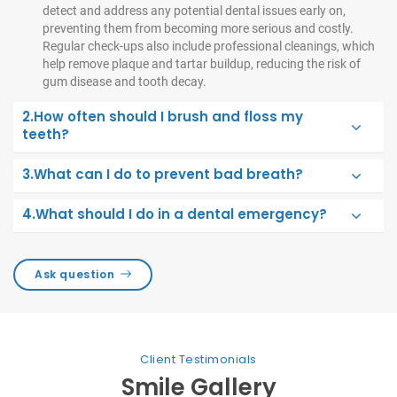
detect and address any potential dental issues early on,
preventing them from becoming more serious and costly.
Regular check-ups also include professional cleanings, which
help remove plaque and tartar buildup, reducing the risk of
gum disease and tooth decay.
2.How often should I brush and floss my
teeth?
3.What can I do to prevent bad breath?
4.What should I do in a dental emergency?
Ask question
Client Testimonials
Smile Gallery