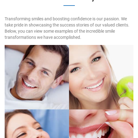
Transforming smiles and boosting confidence is our passion. We
take pride in showcasing the success stories of our valued clients.
Below, you can view some examples of the incredible smile
transformations we have accomplished.