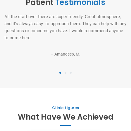
Patient
Testimonials
All the staff over there are super friendly. Great atmosphere,
Th
and it’s always easy to approach them. They can help with any
un
e!
questions or concerns you have. I would recommend anyone
o
to come here.
– Amandeep, M.
1
2
3
Clinic figures
What Have We Achieved