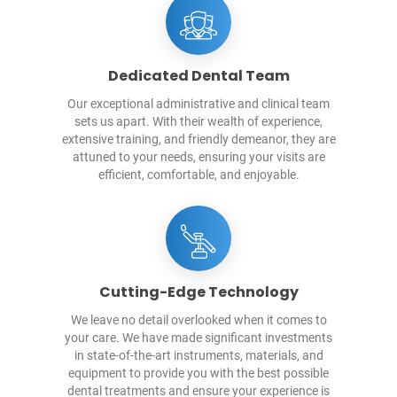
Dedicated Dental Team
Our exceptional administrative and clinical team
sets us apart. With their wealth of experience,
extensive training, and friendly demeanor, they are
attuned to your needs, ensuring your visits are
efficient, comfortable, and enjoyable.
Cutting-Edge Technology
We leave no detail overlooked when it comes to
your care. We have made significant investments
in state-of-the-art instruments, materials, and
equipment to provide you with the best possible
dental treatments and ensure your experience is