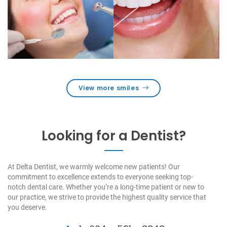
View more smiles
Looking for a Dentist?
At Delta Dentist, we warmly welcome new patients! Our
commitment to excellence extends to everyone seeking top-
notch dental care. Whether you’re a long-time patient or new to
our practice, we strive to provide the highest quality service that
you deserve.