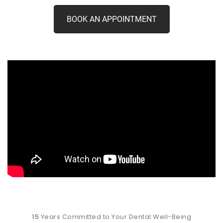
BOOK AN APPOINTMENT
15
Years Committed to Your Dental Well-Being