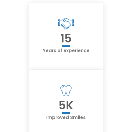
15
Years of experience
5
K
Improved Smiles