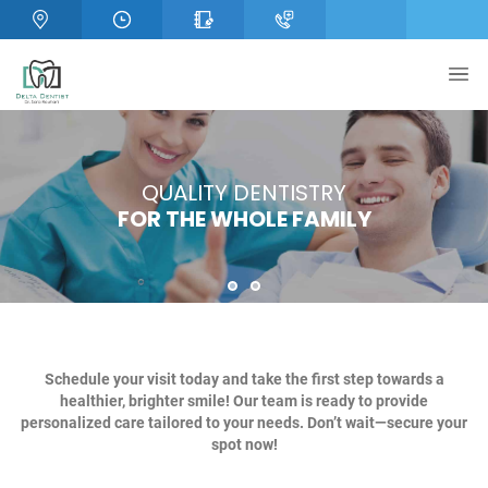
OPTIMAL ORAL HEALTH
QUALITY DENTISTRY
FOR THE WHOLE FAMILY
STARTS HERE!
1
2
Schedule your visit today and take the first step towards a
healthier, brighter smile! Our team is ready to provide
personalized care tailored to your needs. Don’t wait—secure your
spot now!