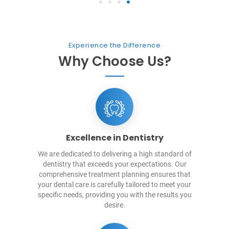
1
2
3
4
Experience the Difference
Why Choose Us?
Excellence in Dentistry
We are dedicated to delivering a high standard of
dentistry that exceeds your expectations. Our
comprehensive treatment planning ensures that
your dental care is carefully tailored to meet your
specific needs, providing you with the results you
desire.