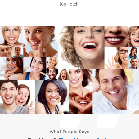
top-notch.
What People Says