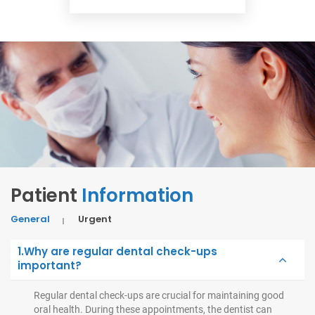
Patient
Information
General
Urgent
1.Why are regular dental check-ups
important?
Regular dental check-ups are crucial for maintaining good
oral health. During these appointments, the dentist can