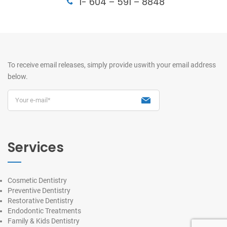
1- 604 – 591 – 8848
To receive email releases, simply provide us
with your email address
below.
Services
Cosmetic Dentistry
Preventive Dentistry
Restorative Dentistry
Endodontic Treatments
Family & Kids Dentistry