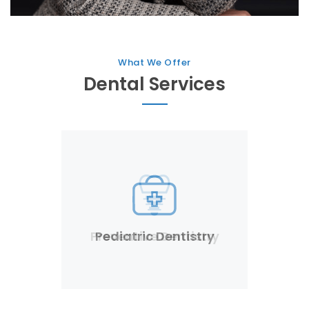
What We Offer
Dental Services
Pediatric Dentistry