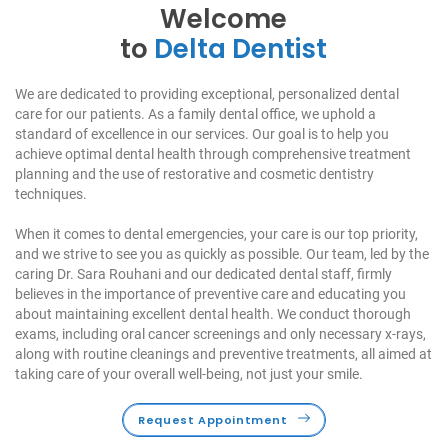
Welcome
to
Delta Dentist
We are dedicated to providing exceptional, personalized dental
care for our patients. As a family dental office, we uphold a
standard of excellence in our services. Our goal is to help you
achieve optimal dental health through comprehensive treatment
planning and the use of restorative and cosmetic dentistry
techniques.
When it comes to dental emergencies, your care is our top priority,
and we strive to see you as quickly as possible. Our team, led by the
caring Dr. Sara Rouhani and our dedicated dental staff, firmly
believes in the importance of preventive care and educating you
about maintaining excellent dental health. We conduct thorough
exams, including oral cancer screenings and only necessary x-rays,
along with routine cleanings and preventive treatments, all aimed at
taking care of your overall well-being, not just your smile.
Request Appointment