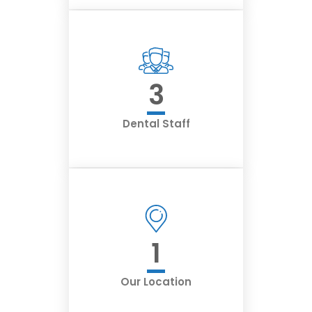
3
Dental Staff
1
Our Location